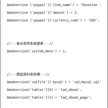
$modversion ['paypal']['item_name'] = 'Donation : ' .
$modversion ['paypal']['amount'] = 2;

$modversion ['paypal']['currency_code'] = 'USD';

//---後台使用系統選單---//

$modversion['system_menu'] = 1;

//---模組資料表架構---//

$modversion['sqlfile']['mysql'] = 'sql/mysql.sql';

$modversion['tables'][0] = 'tad_ebook';

$modversion['tables'][1] = 'tad_ebook_page';
