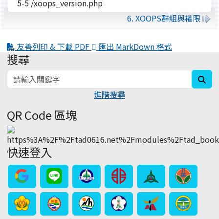
6. XOOPS群組與權限
友善列印 & 下載 PDF
匯出 MarkDown 格式
搜尋
:::
sea
進階搜尋
QR Code 區塊
快速登入