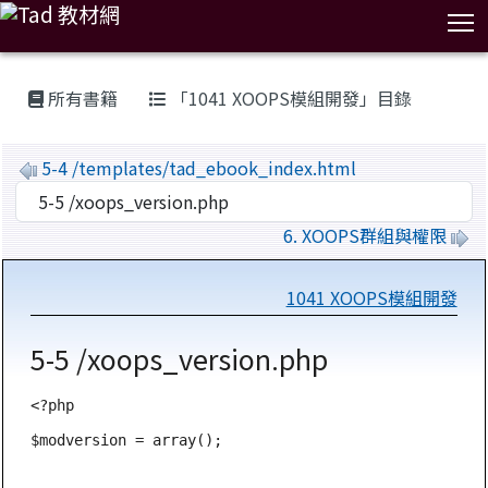
T
:::
所有書籍
「1041 XOOPS模組開發」目錄
5-4 /templates/tad_ebook_index.html
6. XOOPS群組與權限
1041 XOOPS模組開發
5-5 /xoops_version.php
<?php

$modversion = array();
