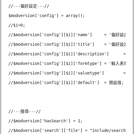
//---偏好設定---//

$modversion['config'] = array();

//$i=0;

//$modversion['config'][$i]['name']	= '偏好設定名稱（英文）';

//$modversion['config'][$i]['title']	= '偏好設定標題（常數）';

//$modversion['config'][$i]['description']	= '偏好設定說明（常數）';

//$modversion['config'][$i]['formtype']	= '輸入表單類型';

//$modversion['config'][$i]['valuetype']	= '輸入值類型';

//$modversion['config'][$i]['default']	= 預設值;

//---搜尋---//

//$modversion['hasSearch'] = 1;

//$modversion['search']['file'] = "include/search.php