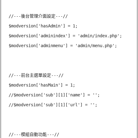
//---後台管理介面設定---//

$modversion['hasAdmin'] = 1;

$modversion['adminindex'] = 'admin/index.php';

$modversion['adminmenu'] = 'admin/menu.php';

//---前台主選單設定---//

$modversion['hasMain'] = 1;

//$modversion['sub'][1]['name'] = '';

//$modversion['sub'][1]['url'] = '';

//---模組自動功能---//
