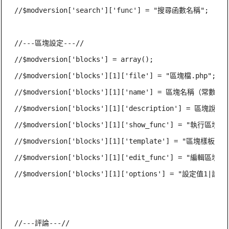
//$modversion['search']['func'] = "搜尋函數名稱";

//---區塊設定---//

//$modversion['blocks'] = array();

//$modversion['blocks'][1]['file'] = "區塊檔.php";

//$modversion['blocks'][1]['name'] = 區塊名稱（常數）;

//$modversion['blocks'][1]['description'] = 區塊說明
//$modversion['blocks'][1]['show_func'] = "執行區塊函
//$modversion['blocks'][1]['template'] = "區塊樣板.htm
//$modversion['blocks'][1]['edit_func'] = "編輯區塊函
//$modversion['blocks'][1]['options'] = "設定值1|設定值
//---評論---//
