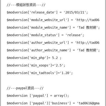
//---模組狀態資訊---//

$modversion['release_date'] = '2015/03/21';

$modversion['module_website_url'] = 'http://tad0616.n
$modversion['module_website_name'] = 'Tad 教材網';

$modversion['module_status'] = 'release';

$modversion['author_website_url'] = 'http://tad0616.n
$modversion['author_website_name'] = 'Tad 教材網';

$modversion['min_php']= 5.2 ;

$modversion['min_xoops']='2.5';

$modversion['min_tadtools']='1.20';

//---paypal資訊---//

$modversion ['paypal'] = array();

$modversion ['paypal']['business'] = '
tad0616@gmail.