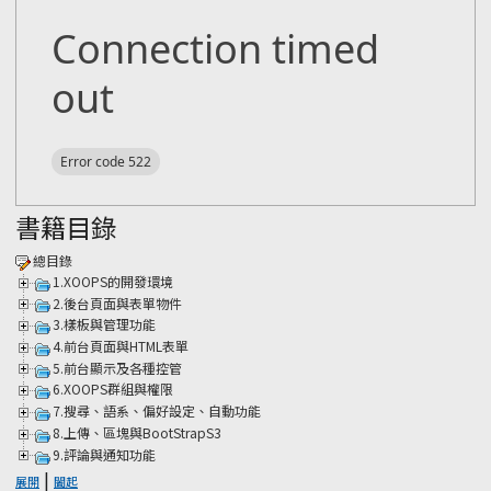
書籍目錄
總目錄
1.XOOPS的開發環境
2.後台頁面與表單物件
3.樣板與管理功能
4.前台頁面與HTML表單
5.前台顯示及各種控管
6.XOOPS群組與權限
7.搜尋、語系、偏好設定、自動功能
8.上傳、區塊與BootStrapS3
9.評論與通知功能
|
展開
闔起