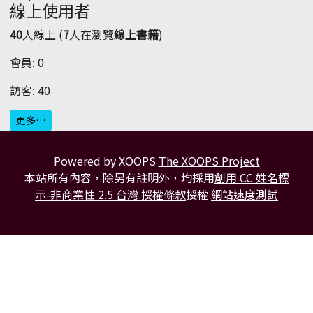
線上使用者
40
人線上 (
7
人在瀏覽
線上書籍
)
會員: 0
訪客: 40
更多…
Powered by XOOPS
The XOOPS Project
本站所有內容，除另有註明外，均採用
創用 CC 姓名標
示-非商業性 2.5 台灣 授權條款
授權
網站速度測試