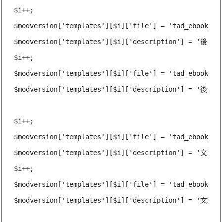
$i++;

$modversion['templates'][$i]['file'] = 'tad_ebook_adm
$modversion['templates'][$i]['description'] = '後
$i++;

$modversion['templates'][$i]['file'] = 'tad_ebook_adm
$modversion['templates'][$i]['description'] = '後台
$i++;

$modversion['templates'][$i]['file'] = 'tad_ebook_pos
$modversion['templates'][$i]['description'] = '文章
$i++;

$modversion['templates'][$i]['file'] = 'tad_ebook_pos
$modversion['templates'][$i]['description'] = '文章