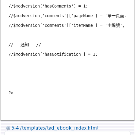
//$modversion['hasComments'] = 1;

//$modversion['comments']['pageName'] = '單一頁面.php'
//$modversion['comments']['itemName'] = '主編號';

//---通知---//

//$modversion['hasNotification'] = 1;

5-4 /templates/tad_ebook_index.html