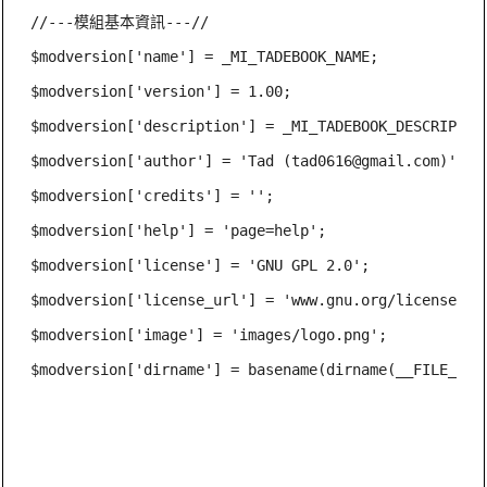
//---模組基本資訊---//

$modversion['name'] = _MI_TADEBOOK_NAME;

$modversion['version'] = 1.00;

$modversion['description'] = _MI_TADEBOOK_DESCRIPTION
$modversion['author'] = 'Tad (
tad0616@gmail.com
)';

$modversion['credits'] = '';

$modversion['help'] = 'page=help';

$modversion['license'] = 'GNU GPL 2.0';

$modversion['license_url'] = 'www.gnu.org/licenses/gp
$modversion['image'] = 'images/logo.png';

$modversion['dirname'] = basename(dirname(__FILE__));