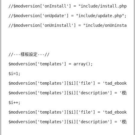
//$modversion['onInstall'] = "include/install.php";

//$modversion['onUpdate'] = "include/update.php";

//$modversion['onUninstall'] = "include/onUninstall.p
//---樣板設定---//

$modversion['templates'] = array();

$i=1;

$modversion['templates'][$i]['file'] = 'tad_ebook_ind
$modversion['templates'][$i]['description'] = '模組
$i++;

$modversion['templates'][$i]['file'] = 'tad_ebook_ind
$modversion['templates'][$i]['description'] = '模組